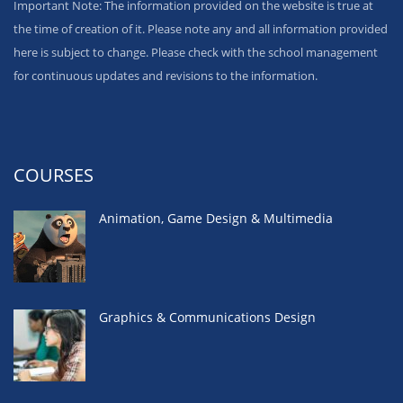
Important Note: The information provided on the website is true at
the time of creation of it. Please note any and all information provided
here is subject to change. Please check with the school management
for continuous updates and revisions to the information.
COURSES
Animation, Game Design & Multimedia
Graphics & Communications Design