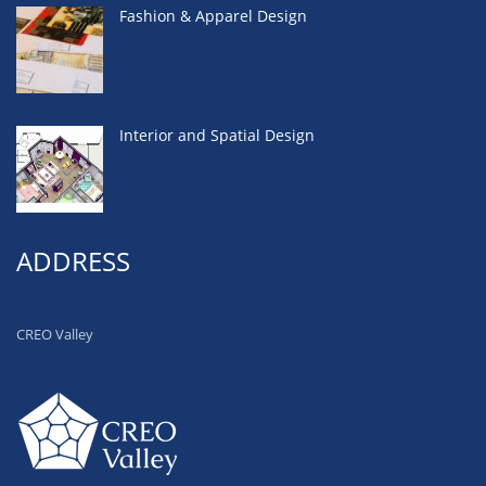
Fashion & Apparel Design
Interior and Spatial Design
ADDRESS
CREO Valley