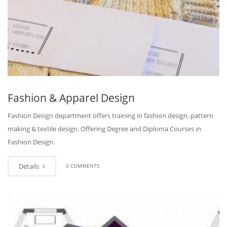
Fashion & Apparel Design
Fashion Design department offers training in fashion design, pattern
making & textile design. Offering Degree and Diploma Courses in
Fashion Design.
Details
0 COMMENTS