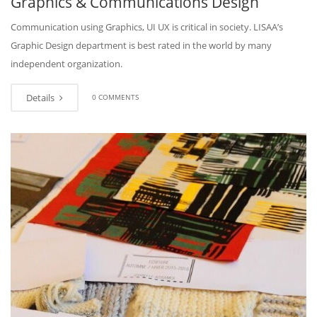
Graphics & Communications Design
Communication using Graphics, UI UX is critical in society. LISAA’s
Graphic Design department is best rated in the world by many
independent organization.
Details
0 COMMENTS