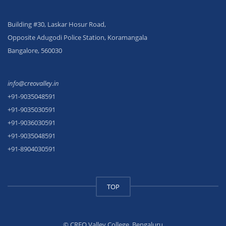
Building #30, Laskar Hosur Road,
Opposite Adugodi Police Station, Koramangala
Bangalore, 560030
info@creovalley.in
+91-9035048591
+91-9035030591
+91-9036030591
+91-9035048591
+91-8904030591
TOP
© CREO Valley College, Bengaluru