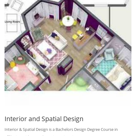
Interior and Spatial Design
Interior & Spatial Design is a Bachelors Design Degree Course in