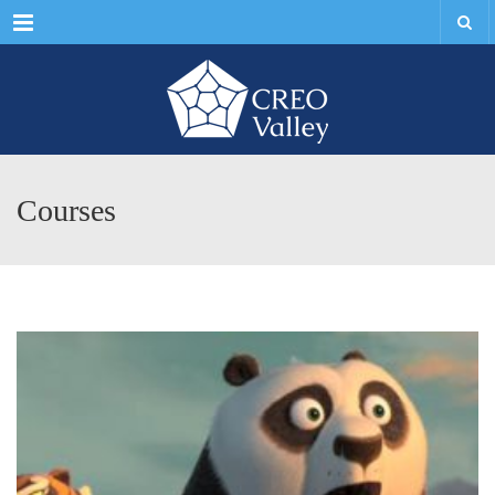
Menu
Courses