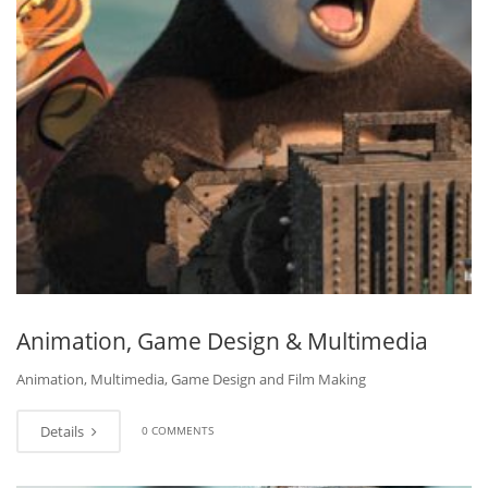
Animation, Game Design & Multimedia
Animation, Multimedia, Game Design and Film Making
Details
0 COMMENTS