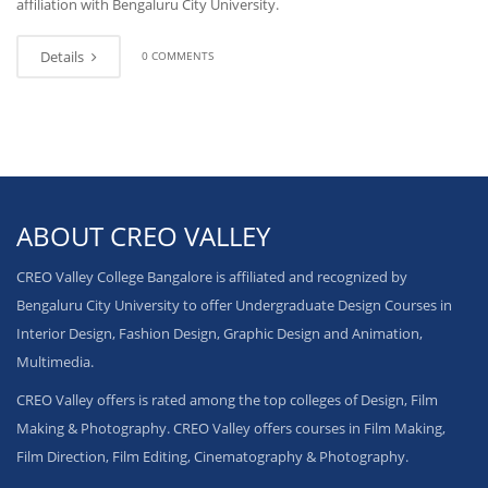
affiliation with Bengaluru City University.
Details
0 COMMENTS
ABOUT CREO VALLEY
CREO Valley College Bangalore is affiliated and recognized by
Bengaluru City University to offer Undergraduate Design Courses in
Interior Design, Fashion Design, Graphic Design and Animation,
Multimedia.
CREO Valley offers is rated among the top colleges of Design, Film
Making & Photography. CREO Valley offers courses in Film Making,
Film Direction, Film Editing, Cinematography & Photography.